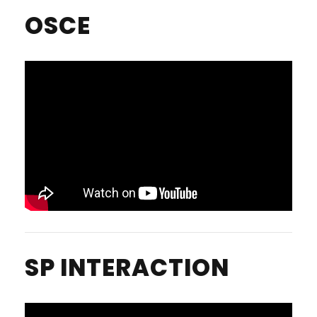
OSCE
SP INTERACTION