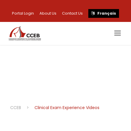
Portal Login
About Us
Contact Us
Français
Clinical Exam
Experience Videos
CCEB
>
Clinical Exam Experience Videos