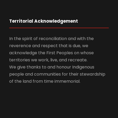
Territorial Acknowledgement
In the spirit of reconciliation and with the
reverence and respect that is due, we
acknowledge the First Peoples on whose
territories we work, live, and recreate.
We give thanks to and honour Indigenous
people and communities for their stewardship
of the land from time immemorial.